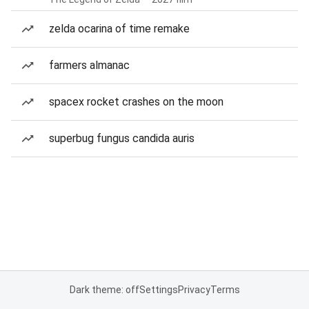
zelda ocarina of time remake
farmers almanac
spacex rocket crashes on the moon
superbug fungus candida auris
Dark theme: off
Settings
Privacy
Terms