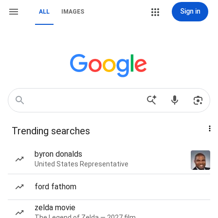
Sign in
ALL
IMAGES
Trending searches
byron donalds
United States Representative
ford fathom
zelda movie
The Legend of Zelda — 2027 film