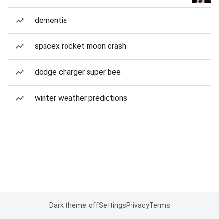
dementia
spacex rocket moon crash
dodge charger super bee
winter weather predictions
Dark theme: off
Settings
Privacy
Terms