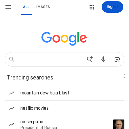
Sign in
ALL
IMAGES
Trending searches
mountain dew baja blast
netflix movies
russia putin
President of Russia