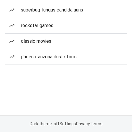
superbug fungus candida auris
rockstar games
classic movies
phoenix arizona dust storm
Dark theme: off
Settings
Privacy
Terms