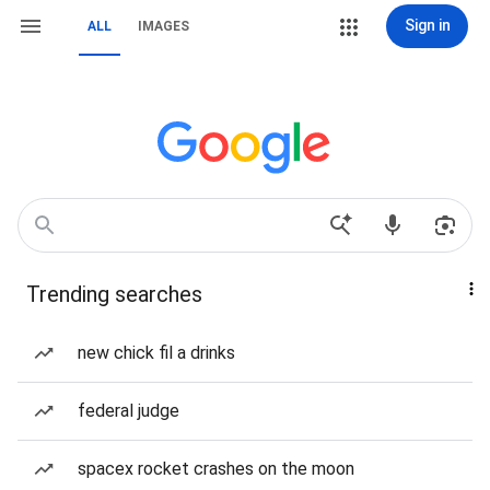
Sign in
ALL
IMAGES
Trending searches
new chick fil a drinks
federal judge
spacex rocket crashes on the moon