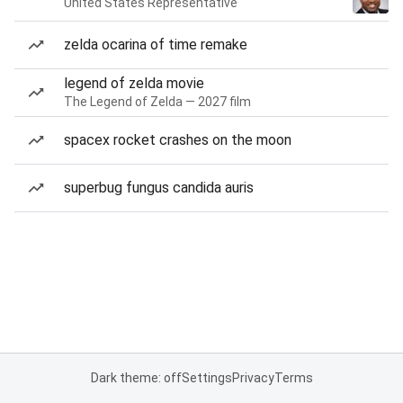
United States Representative
zelda ocarina of time remake
legend of zelda movie
The Legend of Zelda — 2027 film
spacex rocket crashes on the moon
superbug fungus candida auris
Dark theme: off
Settings
Privacy
Terms