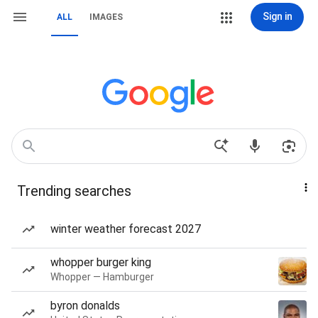
Sign in
ALL
IMAGES
Trending searches
winter weather forecast 2027
whopper burger king
Whopper — Hamburger
byron donalds