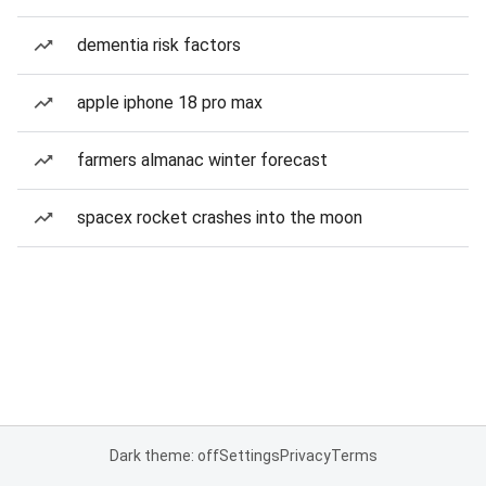
dementia risk factors
apple iphone 18 pro max
farmers almanac winter forecast
spacex rocket crashes into the moon
Dark theme: off
Settings
Privacy
Terms