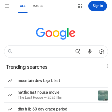
Sign in
ALL
IMAGES
Trending searches
mountain dew baja blast
netflix last house movie
The Last House — 2026 film
dhs h1b 60 day grace period