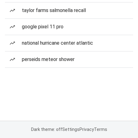
taylor farms salmonella recall
google pixel 11 pro
national hurricane center atlantic
perseids meteor shower
Dark theme: off
Settings
Privacy
Terms