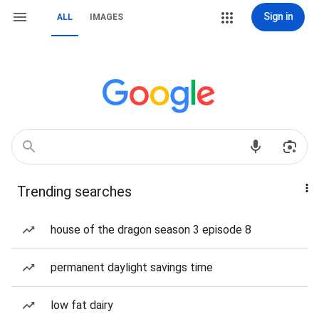
Sign in
ALL
IMAGES
Trending searches
house of the dragon season 3 episode 8
permanent daylight savings time
low fat dairy