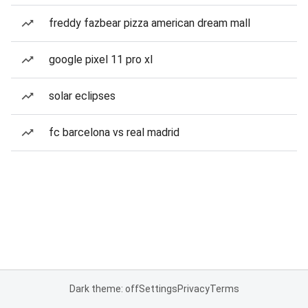
freddy fazbear pizza american dream mall
google pixel 11 pro xl
solar eclipses
fc barcelona vs real madrid
Dark theme: off
Settings
Privacy
Terms