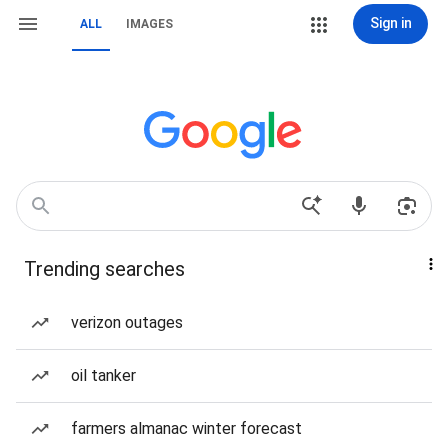
Sign in
ALL
IMAGES
Trending searches
verizon outages
oil tanker
farmers almanac winter forecast