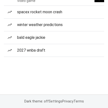
Video game
spacex rocket moon crash
winter weather predictions
bald eagle jackie
2027 wnba draft
Dark theme: off
Settings
Privacy
Terms