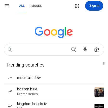
Sign in
ALL
IMAGES
Trending searches
mountain dew
boston blue
Drama series
kingdom hearts iv