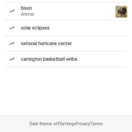
bison
Animal
solar eclipses
national hurricane center
carrington basketball wnba
Dark theme: off
Settings
Privacy
Terms