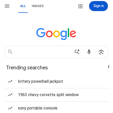
Sign in
ALL
IMAGES
Trending searches
lottery powerball jackpot
1963 chevy corvette split window
sony portable console