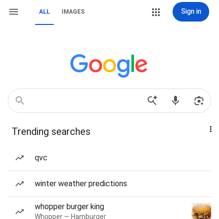
Sign in
ALL
IMAGES
Trending searches
qvc
winter weather predictions
whopper burger king
Whopper — Hamburger