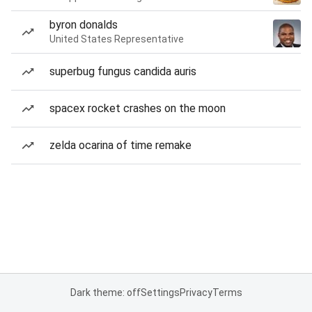
byron donalds
United States Representative
superbug fungus candida auris
spacex rocket crashes on the moon
zelda ocarina of time remake
Dark theme: off
Settings
Privacy
Terms