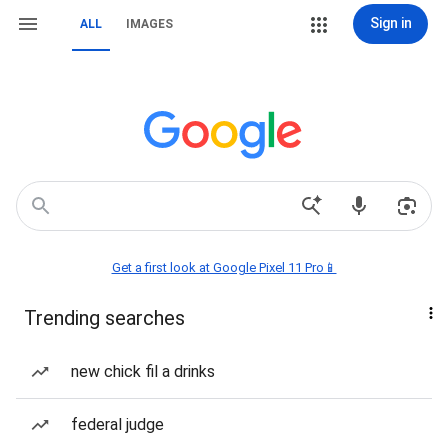
Sign in
ALL
IMAGES
Get a first look at Google Pixel 11 Pro📱
Trending searches
new chick fil a drinks
federal judge