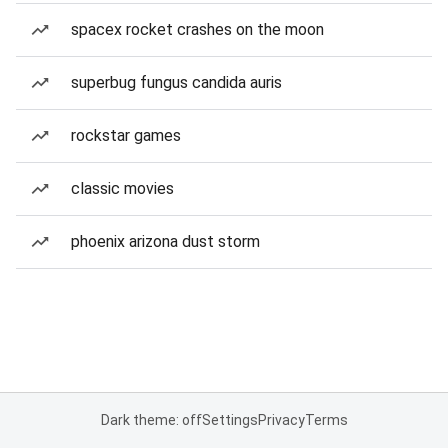
spacex rocket crashes on the moon
superbug fungus candida auris
rockstar games
classic movies
phoenix arizona dust storm
Dark theme: off
Settings
Privacy
Terms