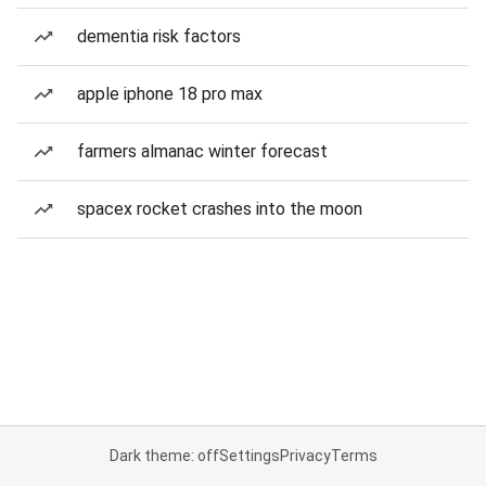
dementia risk factors
apple iphone 18 pro max
farmers almanac winter forecast
spacex rocket crashes into the moon
Dark theme: off
Settings
Privacy
Terms