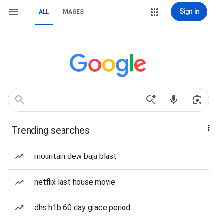
Sign in
ALL
IMAGES
Trending searches
mountain dew baja blast
netflix last house movie
dhs h1b 60 day grace period