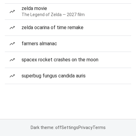
zelda movie
The Legend of Zelda — 2027 film
zelda ocarina of time remake
farmers almanac
spacex rocket crashes on the moon
superbug fungus candida auris
Dark theme: off
Settings
Privacy
Terms