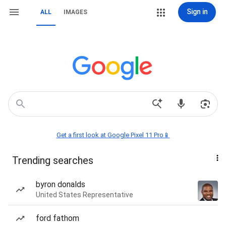
Sign in
ALL
IMAGES
Get a first look at Google Pixel 11 Pro📱
Trending searches
byron donalds
United States Representative
ford fathom