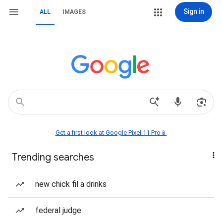
Sign in
ALL
IMAGES
Get a first look at Google Pixel 11 Pro📱
Trending searches
new chick fil a drinks
federal judge