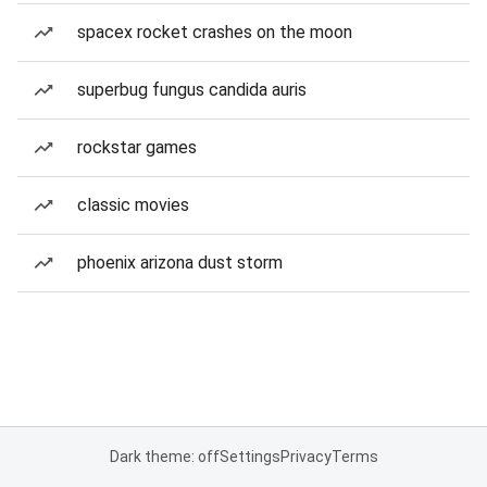
spacex rocket crashes on the moon
superbug fungus candida auris
rockstar games
classic movies
phoenix arizona dust storm
Dark theme: off
Settings
Privacy
Terms