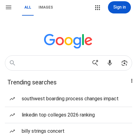
Sign in
ALL
IMAGES
Trending searches
southwest boarding process changes impact
linkedin top colleges 2026 ranking
billy strings concert