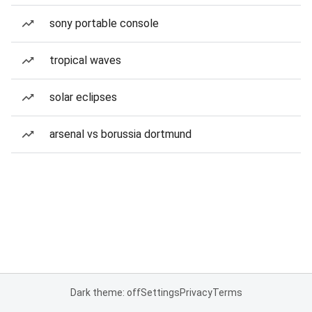
sony portable console
tropical waves
solar eclipses
arsenal vs borussia dortmund
Dark theme: off
Settings
Privacy
Terms