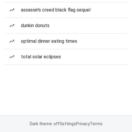
assassin's creed black flag sequel
dunkin donuts
optimal dinner eating times
total solar eclipses
Dark theme: off
Settings
Privacy
Terms