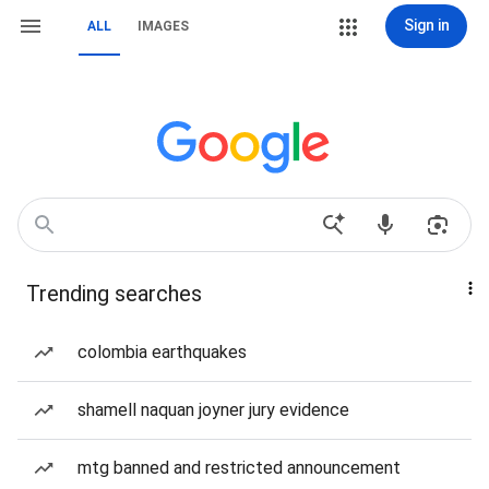
Sign in
ALL
IMAGES
Trending searches
colombia earthquakes
shamell naquan joyner jury evidence
mtg banned and restricted announcement