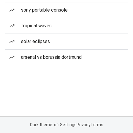
sony portable console
tropical waves
solar eclipses
arsenal vs borussia dortmund
Dark theme: off
Settings
Privacy
Terms