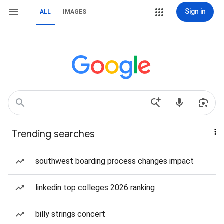
Sign in
ALL
IMAGES
Trending searches
southwest boarding process changes impact
linkedin top colleges 2026 ranking
billy strings concert